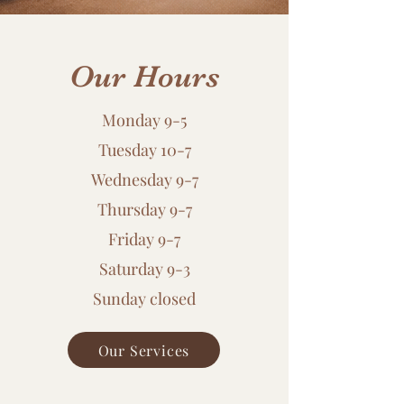
Our Hours
Monday 9-5
Tuesday 10-7
Wednesday 9-7
Thursday 9-7
Friday 9-7
​Saturday 9-3
​Sunday closed
Our Services