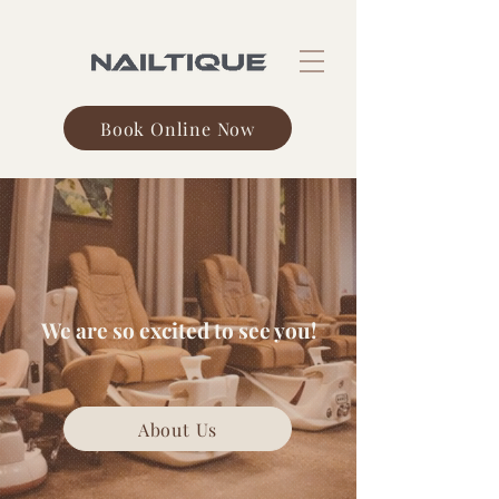
Book Online Now
Nailtique
We are so excited to see you!
About Us