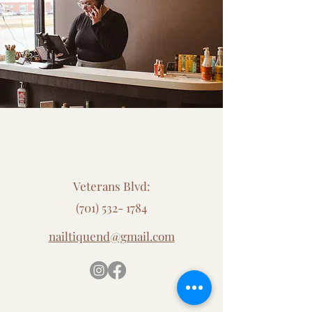
Contact Us
Veterans Blvd:
(701) 532- 1784
nailtiquend@gmail.com