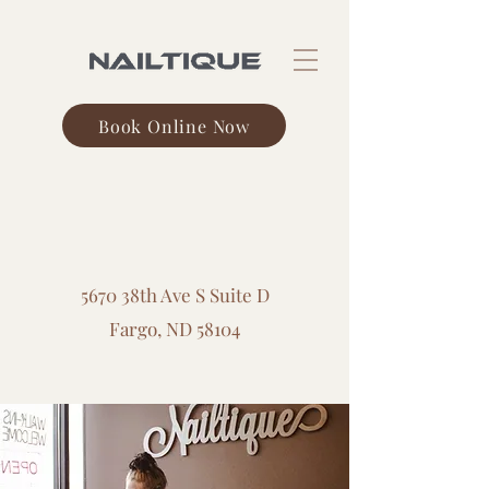
Book Online Now
Veterans Blvd.
5670 38th Ave S Suite D
Fargo, ND 58104